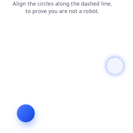
login
faq
contacts
search
products
blog
news