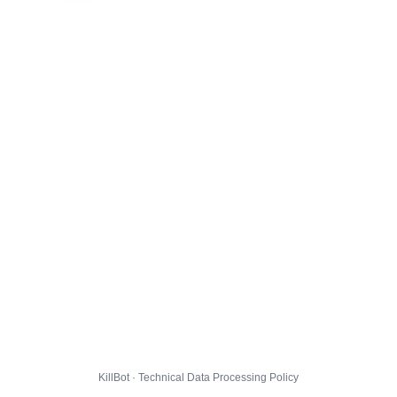
KillBot · Technical Data Processing Policy