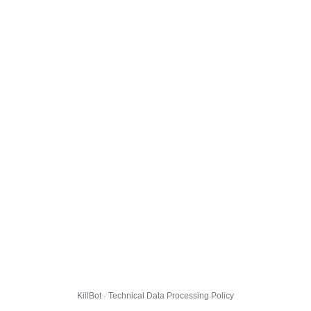
KillBot · Technical Data Processing Policy