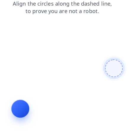
login
search
news
products
shop
blog
faq
contacts