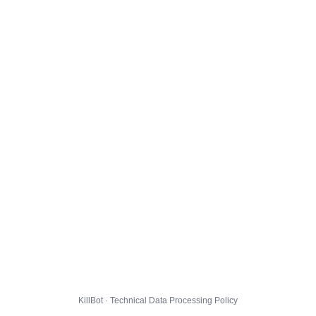
KillBot · Technical Data Processing Policy