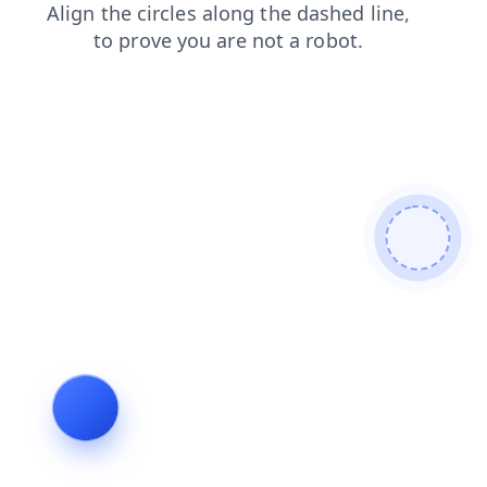
blog
faq
products
login
contacts